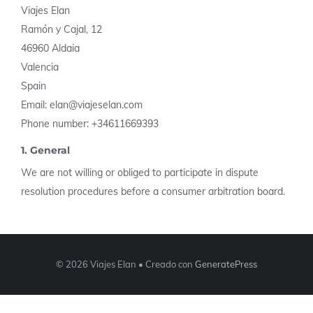
Viajes Elan
Ramón y Cajal, 12
46960 Aldaia
Valencia
Spain
Email: elan@viajeselan.com
Phone number: +34611669393
1. General
We are not willing or obliged to participate in dispute
resolution procedures before a consumer arbitration board.
© 2026 Viajes Elan
• Creado con
GeneratePress