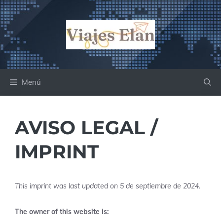
Saltar
al
contenido
Menú
AVISO LEGAL /
IMPRINT
This imprint was last updated on 5 de septiembre de 2024.
The owner of this website is: