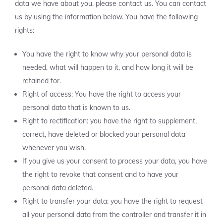
data we have about you, please contact us. You can contact
us by using the information below. You have the following
rights:
You have the right to know why your personal data is
needed, what will happen to it, and how long it will be
retained for.
Right of access: You have the right to access your
personal data that is known to us.
Right to rectification: you have the right to supplement,
correct, have deleted or blocked your personal data
whenever you wish.
If you give us your consent to process your data, you have
the right to revoke that consent and to have your
personal data deleted.
Right to transfer your data: you have the right to request
all your personal data from the controller and transfer it in