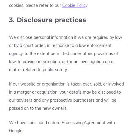
cookies, please refer to our
Cookie Policy
.
3. Disclosure practices
We disclose personal information if we are required by law
or by a court order, in response to a law enforcement
agency, to the extent permitted under other provisions of
law, to provide information, or for an investigation on a
matter related to public safety.
If our website or organisation is taken over, sold, or involved
in a merger or acquisition, your details may be disclosed to
our advisers and any prospective purchasers and will be
passed on to the new owners.
We have concluded a data Processing Agreement with
Google.