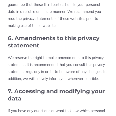
guarantee that these third parties handle your personal
data in a reliable or secure manner. We recommend you
read the privacy statements of these websites prior to
making use of these websites.
6. Amendments to this privacy
statement
We reserve the right to make amendments to this privacy
statement. It is recommended that you consult this privacy
statement regularly in order to be aware of any changes. In
addition, we will actively inform you wherever possible.
7. Accessing and modifying your
data
If you have any questions or want to know which personal