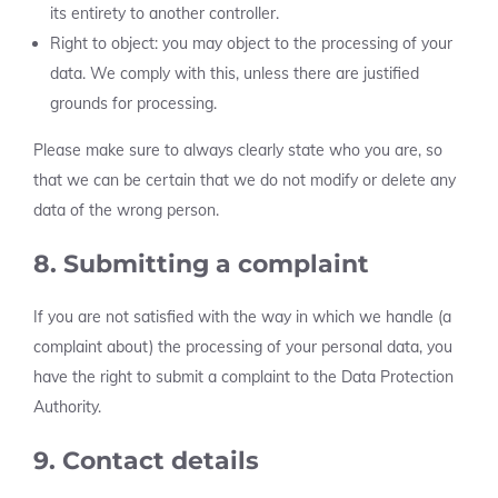
its entirety to another controller.
Right to object: you may object to the processing of your
data. We comply with this, unless there are justified
grounds for processing.
Please make sure to always clearly state who you are, so
that we can be certain that we do not modify or delete any
data of the wrong person.
8. Submitting a complaint
If you are not satisfied with the way in which we handle (a
complaint about) the processing of your personal data, you
have the right to submit a complaint to the Data Protection
Authority.
9. Contact details