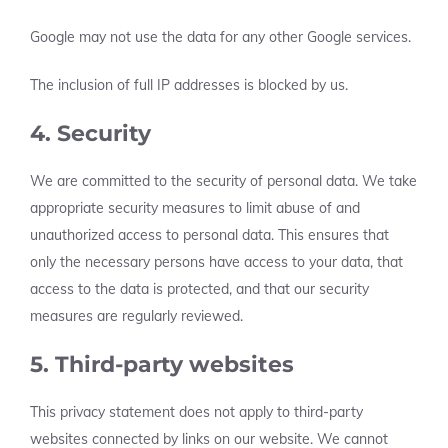
Google may not use the data for any other Google services.
The inclusion of full IP addresses is blocked by us.
4. Security
We are committed to the security of personal data. We take
appropriate security measures to limit abuse of and
unauthorized access to personal data. This ensures that
only the necessary persons have access to your data, that
access to the data is protected, and that our security
measures are regularly reviewed.
5. Third-party websites
This privacy statement does not apply to third-party
websites connected by links on our website. We cannot