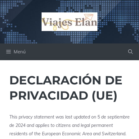
Saltar
al
contenido
Menú
DECLARACIÓN DE
PRIVACIDAD (UE)
This privacy statement was last updated on 5 de septiembre
de 2024 and applies to citizens and legal permanent
residents of the European Economic Area and Switzerland.