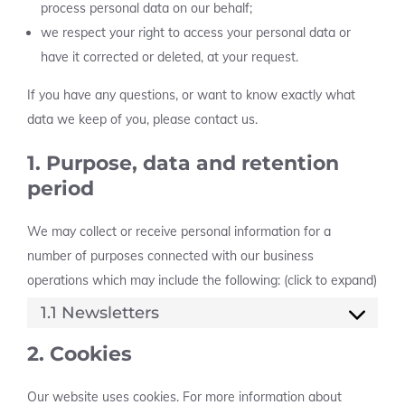
process personal data on our behalf;
we respect your right to access your personal data or
have it corrected or deleted, at your request.
If you have any questions, or want to know exactly what
data we keep of you, please contact us.
1. Purpose, data and retention
period
We may collect or receive personal information for a
number of purposes connected with our business
operations which may include the following: (click to expand)
1.1 Newsletters
2. Cookies
Our website uses cookies. For more information about