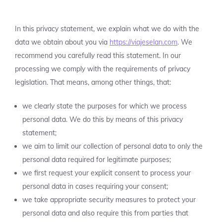
In this privacy statement, we explain what we do with the
data we obtain about you via
https://viajeselan.com
. We
recommend you carefully read this statement. In our
processing we comply with the requirements of privacy
legislation. That means, among other things, that:
we clearly state the purposes for which we process
personal data. We do this by means of this privacy
statement;
we aim to limit our collection of personal data to only the
personal data required for legitimate purposes;
we first request your explicit consent to process your
personal data in cases requiring your consent;
we take appropriate security measures to protect your
personal data and also require this from parties that